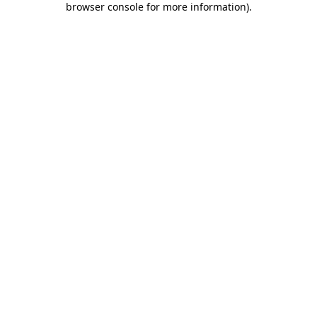
browser console for more information)
.