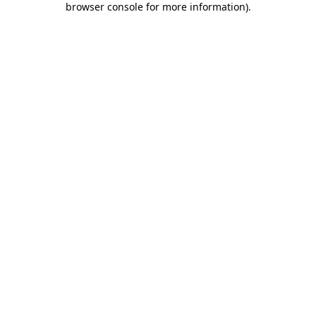
browser console for more information)
.