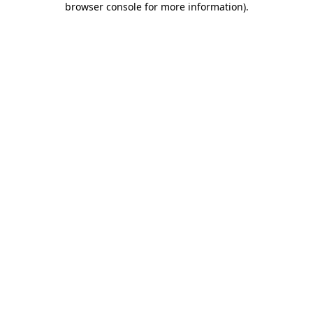
browser console for more information)
.