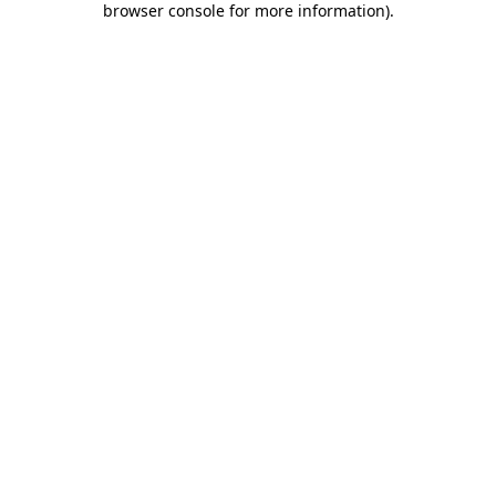
browser console for more information)
.