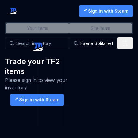
Sign in with Steam
Your Items
Site Items
Trade your TF2
items
Please sign in to view your
inventory
Sign in with Steam