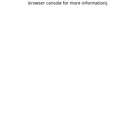
browser console for more information)
.