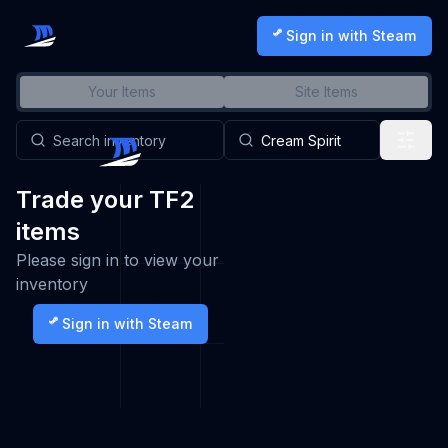
Sign in with Steam
Your Items
Site Items
Trade your TF2
items
Please sign in to view your
inventory
Sign in with Steam