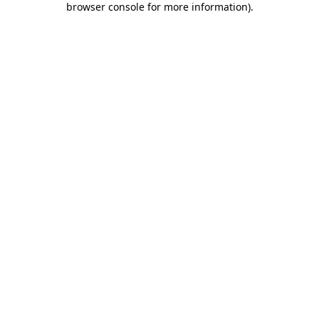
browser console for more information)
.