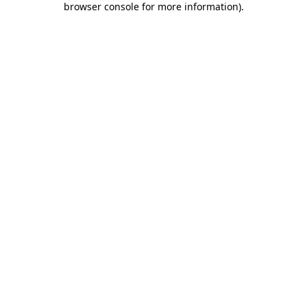
browser console for more information)
.