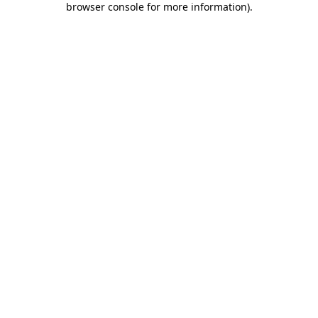
browser console for more information)
.