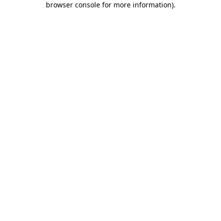
browser console for more information)
.