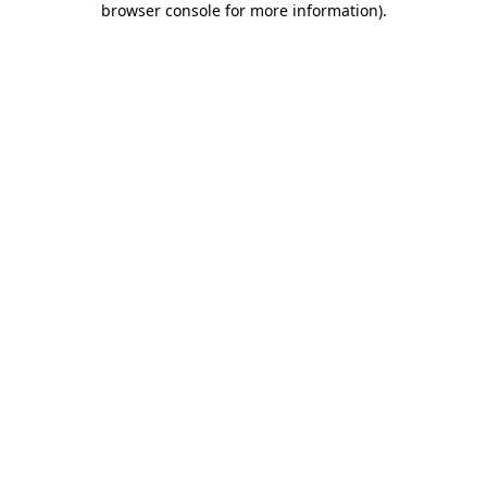
browser console for more information)
.