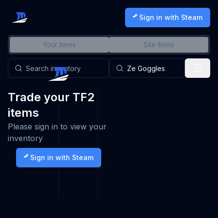
Sign in with Steam
Your Items
Site Items
Trade your TF2
items
Please sign in to view your
inventory
Sign in with Steam