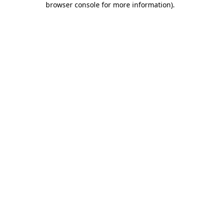
browser console for more information)
.