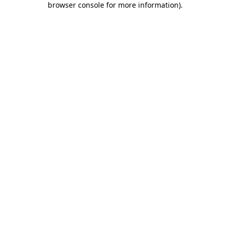
browser console for more information)
.