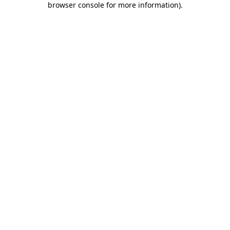
browser console for more information)
.