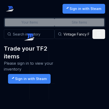
Sign in with Steam
Your Items
Site Items
Trade your TF2
items
Please sign in to view your
inventory
Sign in with Steam