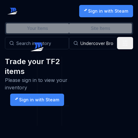
Sign in with Steam
Your Items
Site Items
Trade your TF2
items
Please sign in to view your
inventory
Sign in with Steam