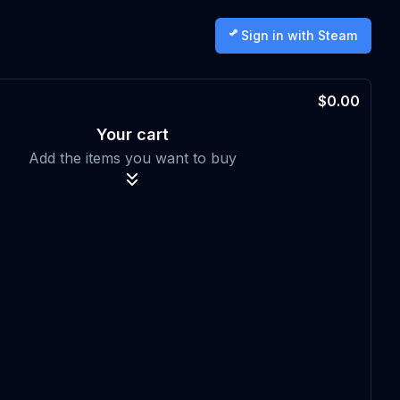
Sign in with Steam
$0.00
Your cart
Add the items you want to buy