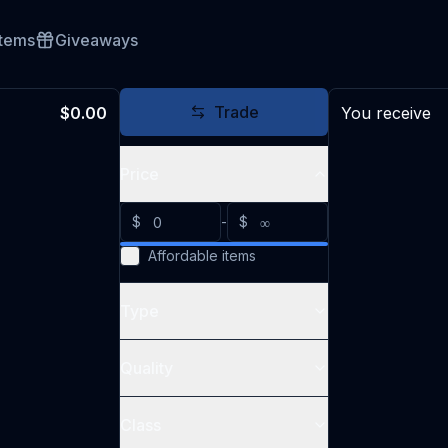
Items
Giveaways
Trade
$0.00
You receive
Price
$
-
$
Affordable items
Type
Quality
Class