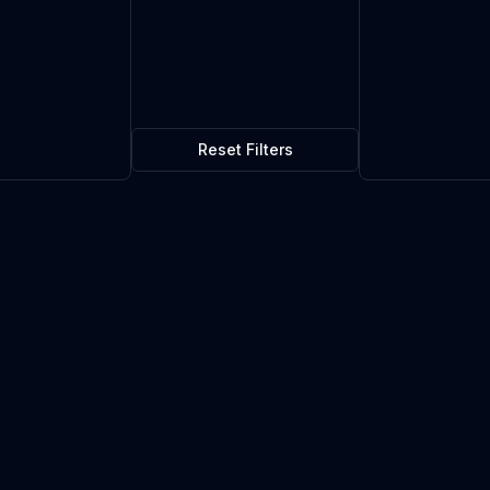
Reset Filters
$1.70
0
in stock
Current market price