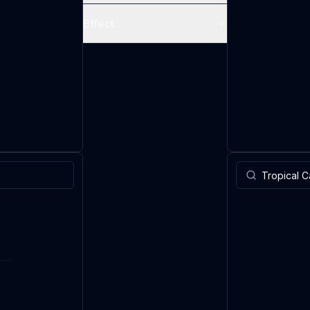
Effect