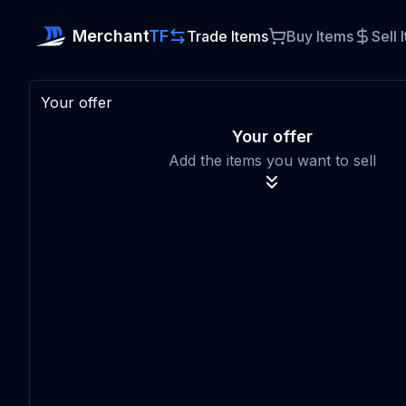
Merchant
TF
Trade Items
Buy Items
Sell 
Your offer
Your offer
Add the items you want to sell