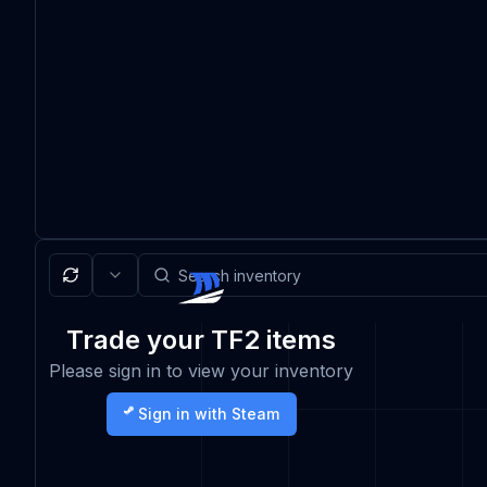
Trade your TF2 items
Please sign in to view your inventory
Sign in with Steam