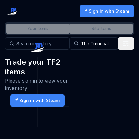
Sign in with Steam
Your Items
Site Items
Trade your TF2
items
Please sign in to view your
inventory
Sign in with Steam