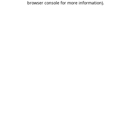
browser console for more information)
.