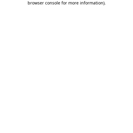
browser console for more information)
.