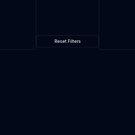
Reset Filters
$0.04
10
in stock
Current market price