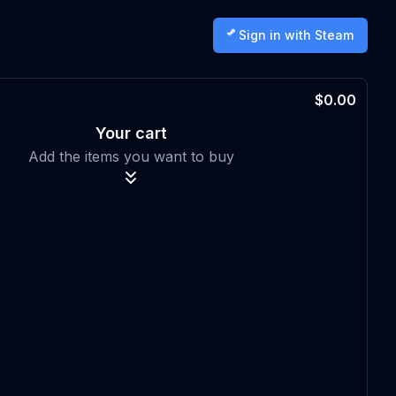
Sign in with Steam
$0.00
Your cart
Add the items you want to buy