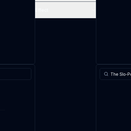
Effect