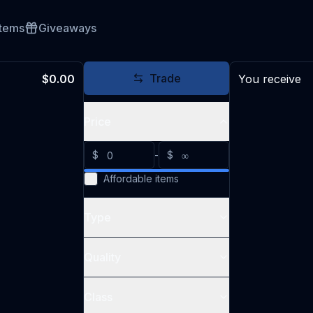
Items
Giveaways
Trade
$0.00
You receive
Price
$
-
$
Affordable items
Type
Quality
Class