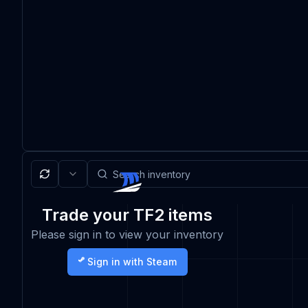
Trade your TF2 items
Please sign in to view your inventory
Sign in with Steam