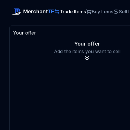
Merchant
TF
Trade Items
Buy Items
Sell 
Your offer
Your offer
Add the items you want to sell