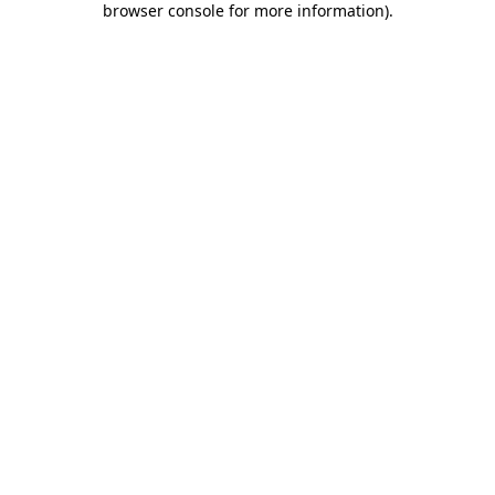
browser console for more information)
.