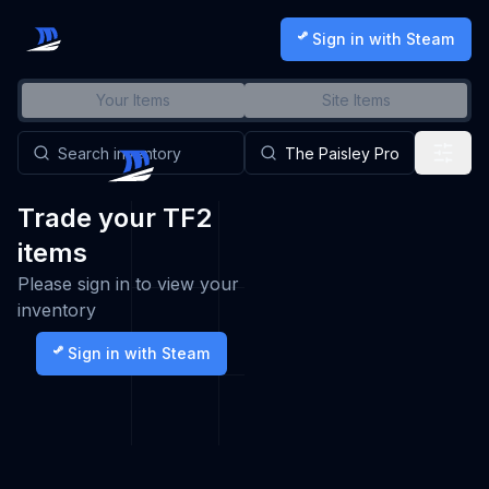
Sign in with Steam
Your Items
Site Items
Trade your TF2
items
Please sign in to view your
inventory
Sign in with Steam