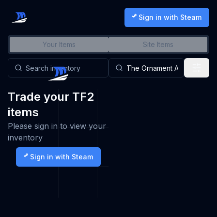
Sign in with Steam
Your Items
Site Items
Trade your TF2
items
Please sign in to view your
inventory
Sign in with Steam