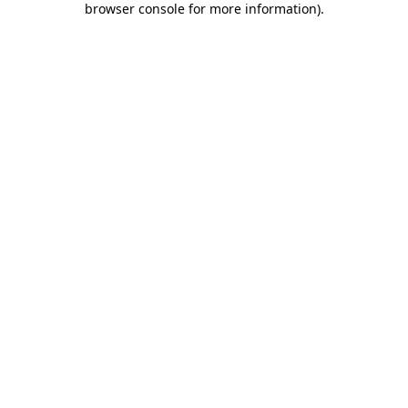
browser console for more information)
.