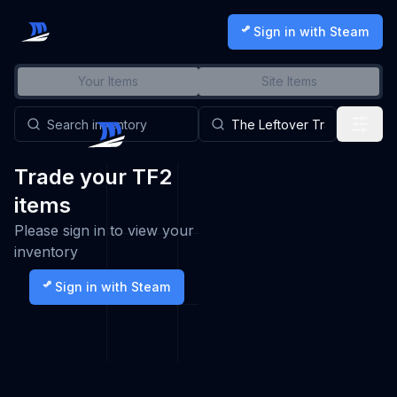
Sign in with Steam
Your Items
Site Items
Trade your TF2
items
Please sign in to view your
inventory
Sign in with Steam