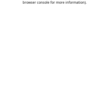
browser console for more information)
.