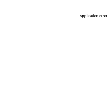
Application error