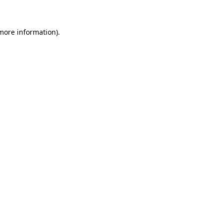
 more information)
.