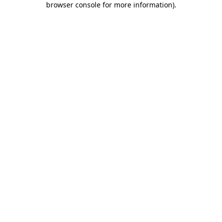
browser console for more information)
.