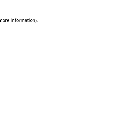
 more information)
.