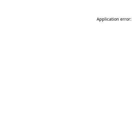
Application error