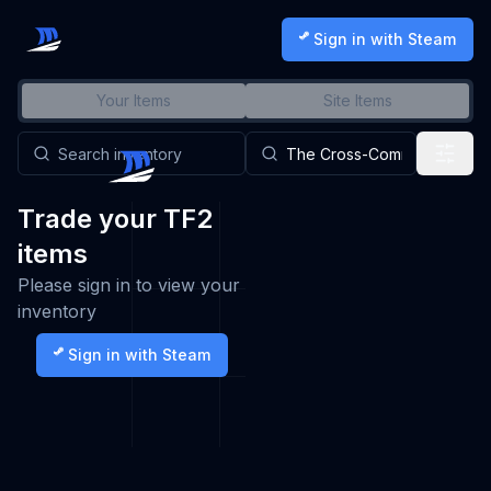
Sign in with Steam
Your Items
Site Items
Trade your TF2
items
Please sign in to view your
inventory
Sign in with Steam