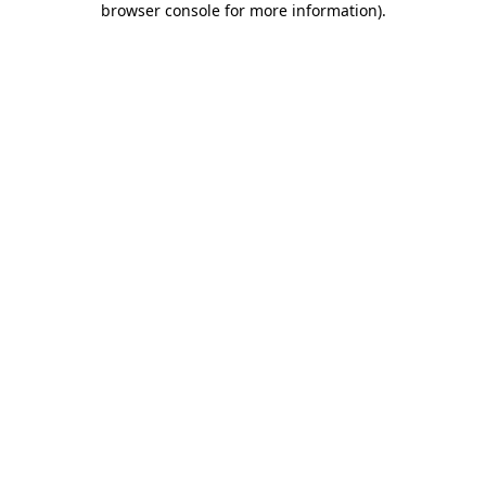
browser console for more information)
.