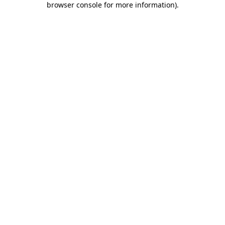
browser console for more information)
.