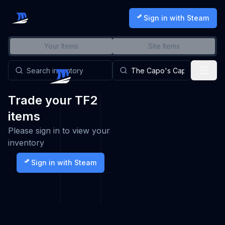
Sign in with Steam
Your Items
Site Items
Trade your TF2
items
Please sign in to view your
inventory
Sign in with Steam