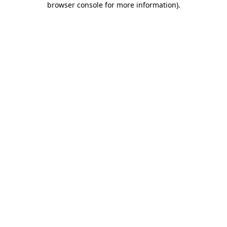
browser console for more information)
.