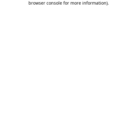
browser console for more information)
.