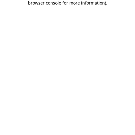
browser console for more information)
.