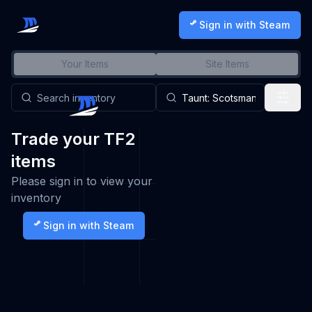
Sign in with Steam
Your Items
Site Items
Trade your TF2
items
Please sign in to view your
inventory
Sign in with Steam