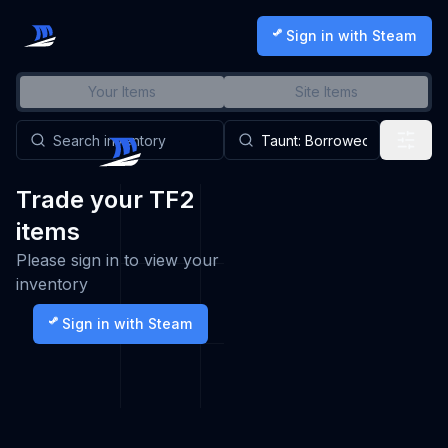
Sign in with Steam
Your Items
Site Items
Trade your TF2
items
Please sign in to view your
inventory
Sign in with Steam