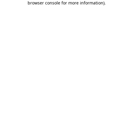
browser console for more information)
.