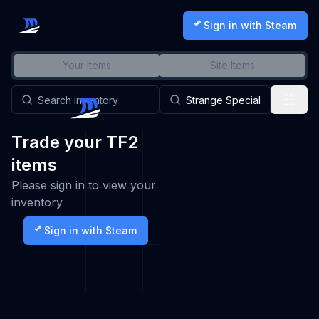
Sign in with Steam
Your Items
Site Items
Trade your TF2
items
Please sign in to view your
inventory
Sign in with Steam