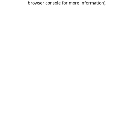
browser console for more information)
.