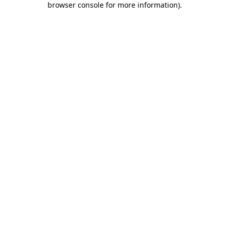
browser console for more information)
.