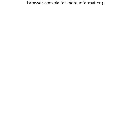
browser console for more information)
.