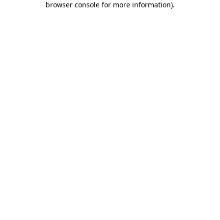
browser console for more information)
.