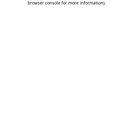
browser console for more information)
.