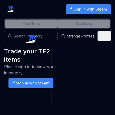
Sign in with Steam
Your Items
Site Items
Trade your TF2
items
Please sign in to view your
inventory
Sign in with Steam