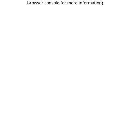
browser console for more information)
.